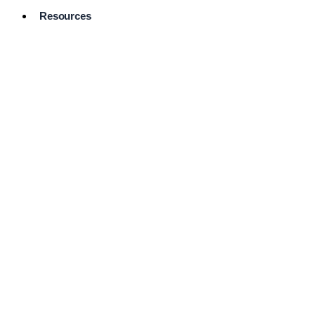
Resources
Pro Services
Directory
Browse
Available
Services
FAQ's
Frequently
Asked
Questions