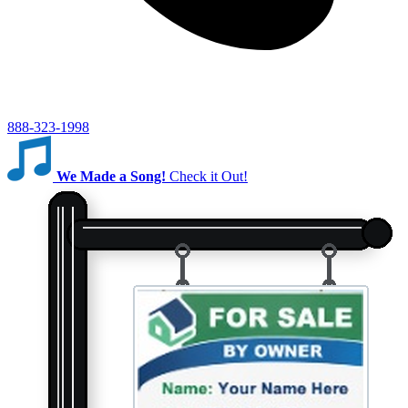
888-323-1998
We Made a Song!
Check it Out!