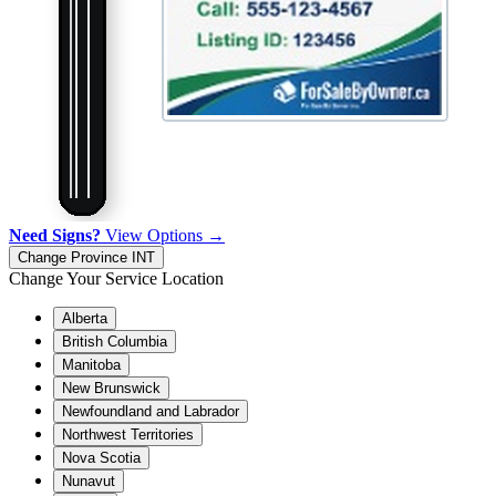
Need Signs?
View Options →
Change Province
INT
Change Your Service Location
Alberta
British Columbia
Manitoba
New Brunswick
Newfoundland and Labrador
Northwest Territories
Nova Scotia
Nunavut