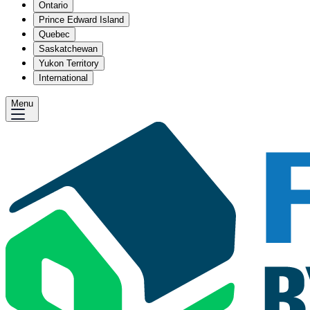
Ontario
Prince Edward Island
Quebec
Saskatchewan
Yukon Territory
International
Menu