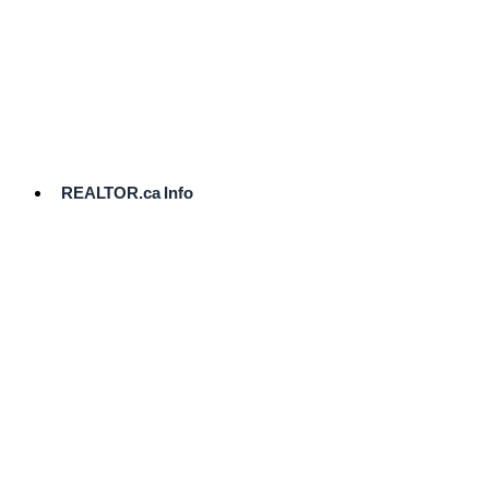
cost.
Ready
to
List?
Start
Here
REALTOR.ca Info
Comparative
Market
Analysis
Need
Help Pricing
Your Home