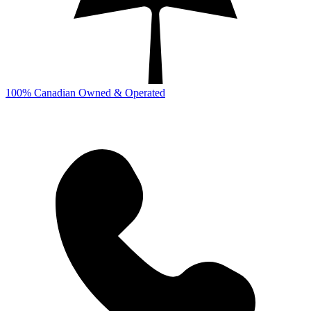
100% Canadian Owned & Operated