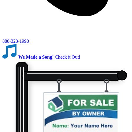
888-323-1998
We Made a Song!
Check it Out!