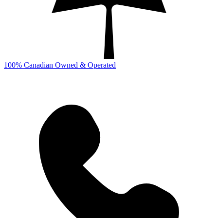
100% Canadian Owned & Operated