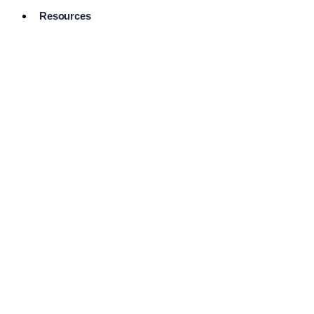
Resources
Pro Services
Directory
Browse
Available
Services
FAQ's
Frequently
Asked
Questions