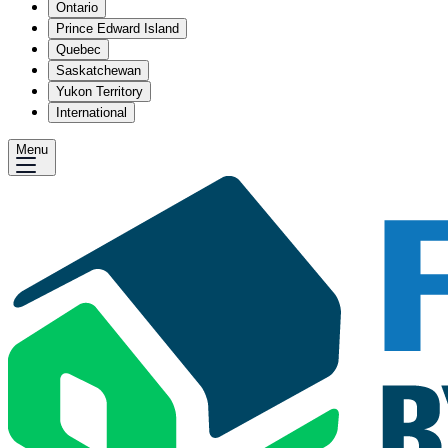
Ontario
Prince Edward Island
Quebec
Saskatchewan
Yukon Territory
International
Menu