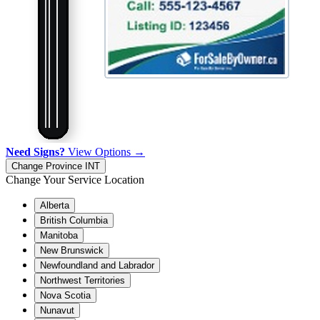
Need Signs?
View Options →
Change Province
INT
Change Your Service Location
Alberta
British Columbia
Manitoba
New Brunswick
Newfoundland and Labrador
Northwest Territories
Nova Scotia
Nunavut