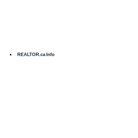
cost.
Ready
to
List?
Start
Here
REALTOR.ca Info
Comparative
Market
Analysis
Need
Help Pricing
Your Home