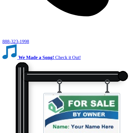
888-323-1998
We Made a Song!
Check it Out!