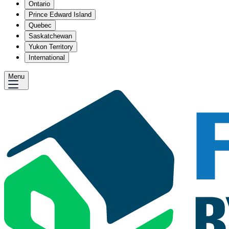
Ontario
Prince Edward Island
Quebec
Saskatchewan
Yukon Territory
International
Menu