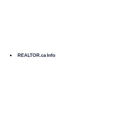
cost.
Ready
to
List?
Start
Here
REALTOR.ca Info
Comparative
Market
Analysis
Need
Help Pricing
Your Home