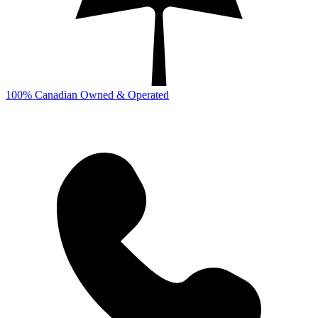
100% Canadian Owned & Operated