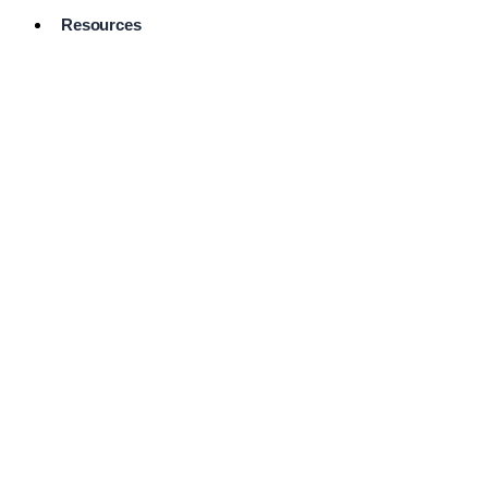
Resources
Pro Services
Directory
Browse
Available
Services
FAQ's
Frequently
Asked
Questions