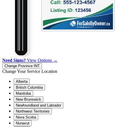
Need Signs?
View Options →
Change Province
INT
Change Your Service Location
Alberta
British Columbia
Manitoba
New Brunswick
Newfoundland and Labrador
Northwest Territories
Nova Scotia
Nunavut