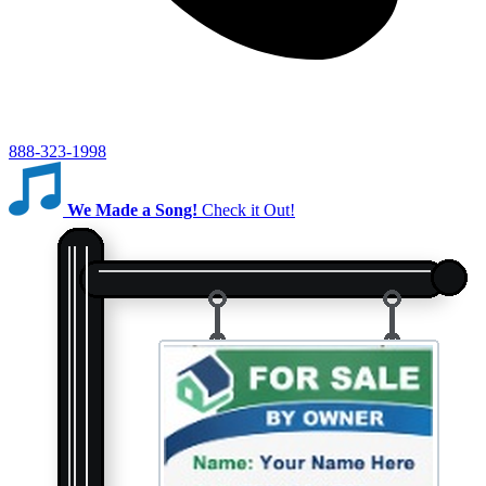
888-323-1998
We Made a Song!
Check it Out!