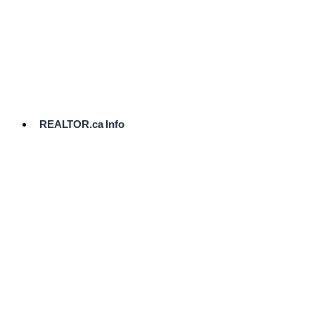
cost.
Ready
to
List?
Start
Here
REALTOR.ca Info
Comparative
Market
Analysis
Need
Help Pricing
Your Home