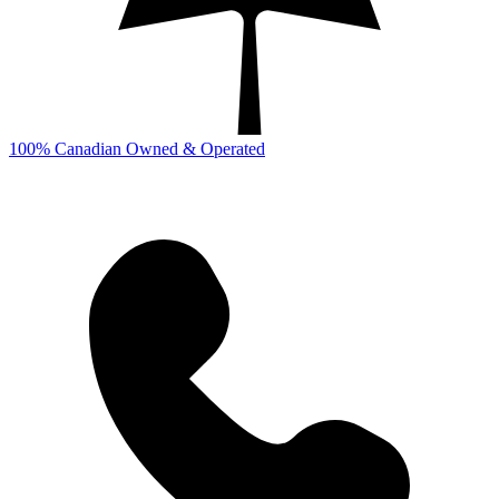
100% Canadian Owned & Operated