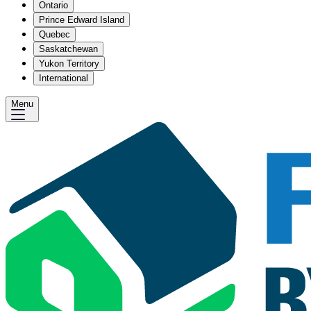
Ontario
Prince Edward Island
Quebec
Saskatchewan
Yukon Territory
International
Menu