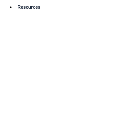
Resources
Pro Services
Directory
Browse
Available
Services
FAQ's
Frequently
Asked
Questions