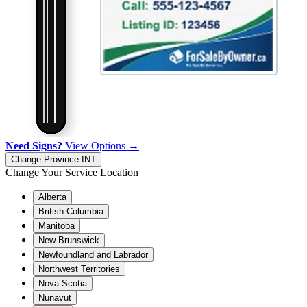
Need Signs?
View Options →
Change Province
INT
Change Your Service Location
Alberta
British Columbia
Manitoba
New Brunswick
Newfoundland and Labrador
Northwest Territories
Nova Scotia
Nunavut