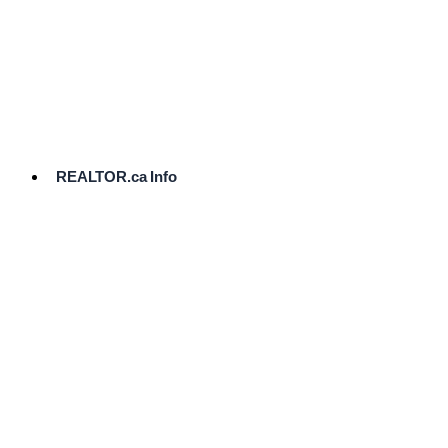
cost.
Ready
to
List?
Start
Here
REALTOR.ca Info
Comparative
Market
Analysis
Need
Help Pricing
Your Home