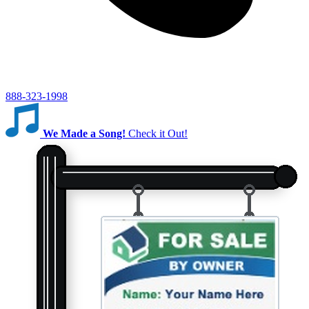
888-323-1998
We Made a Song!
Check it Out!