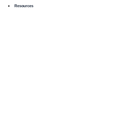
Resources
Pro Services
Directory
Browse
Available
Services
FAQ's
Frequently
Asked
Questions