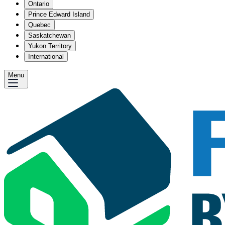
Ontario
Prince Edward Island
Quebec
Saskatchewan
Yukon Territory
International
Menu