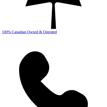
100% Canadian Owned & Operated