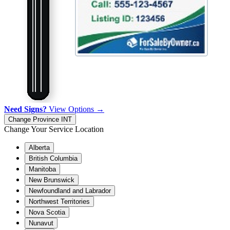
Need Signs?
View Options →
Change Province
INT
Change Your Service Location
Alberta
British Columbia
Manitoba
New Brunswick
Newfoundland and Labrador
Northwest Territories
Nova Scotia
Nunavut