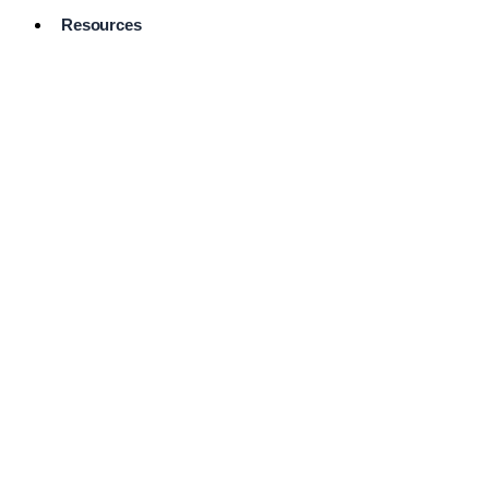
Resources
Pro Services
Directory
Browse
Available
Services
FAQ's
Frequently
Asked
Questions