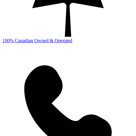
100% Canadian Owned & Operated