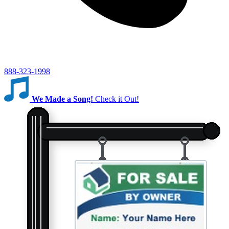
888-323-1998
We Made a Song!
Check it Out!