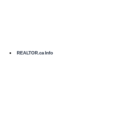
cost.
Ready
to
List?
Start
Here
REALTOR.ca Info
Comparative
Market
Analysis
Need
Help Pricing
Your Home