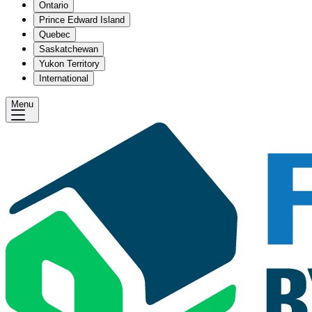
Ontario
Prince Edward Island
Quebec
Saskatchewan
Yukon Territory
International
Menu