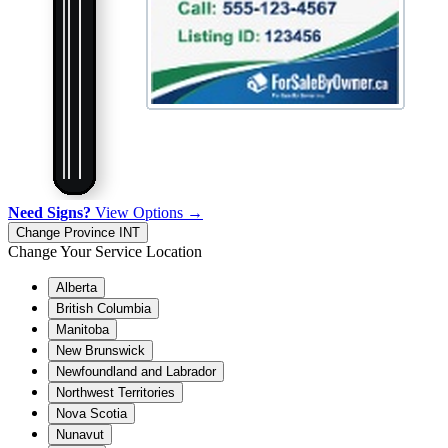
Need Signs?
View Options →
Change Province
INT
Change Your Service Location
Alberta
British Columbia
Manitoba
New Brunswick
Newfoundland and Labrador
Northwest Territories
Nova Scotia
Nunavut