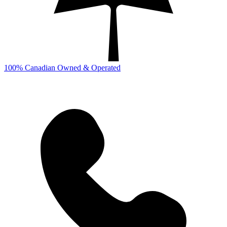
100% Canadian Owned & Operated