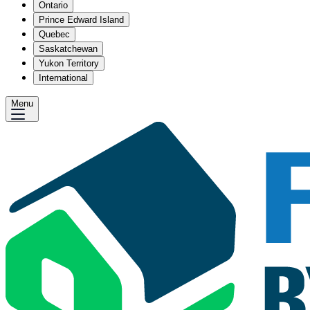
Ontario
Prince Edward Island
Quebec
Saskatchewan
Yukon Territory
International
Menu