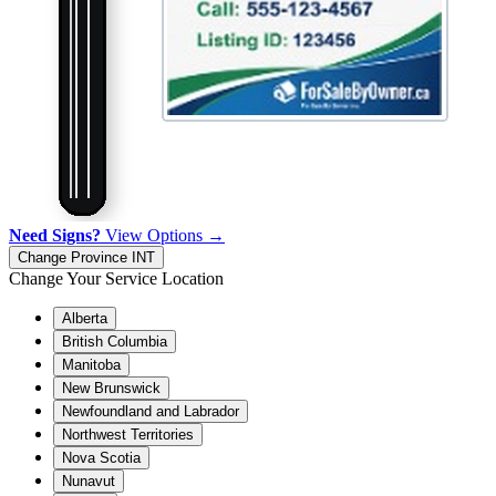
Need Signs?
View Options →
Change Province
INT
Change Your Service Location
Alberta
British Columbia
Manitoba
New Brunswick
Newfoundland and Labrador
Northwest Territories
Nova Scotia
Nunavut