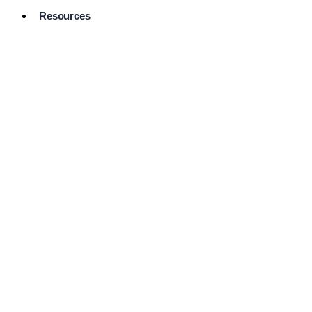
Resources
Pro Services
Directory
Browse
Available
Services
FAQ's
Frequently
Asked
Questions