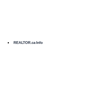
cost.
Ready
to
List?
Start
Here
REALTOR.ca Info
Comparative
Market
Analysis
Need
Help Pricing
Your Home