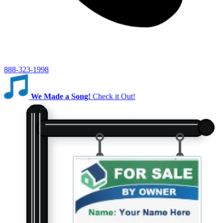
888-323-1998
We Made a Song!
Check it Out!