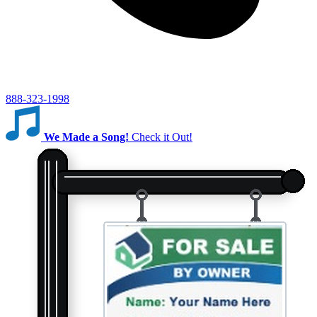
888-323-1998
We Made a Song!
Check it Out!