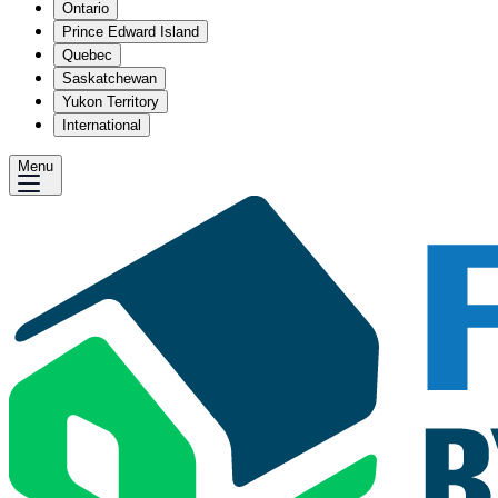
Ontario
Prince Edward Island
Quebec
Saskatchewan
Yukon Territory
International
Menu