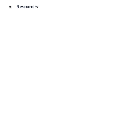
Resources
Pro Services
Directory
Browse
Available
Services
FAQ's
Frequently
Asked
Questions