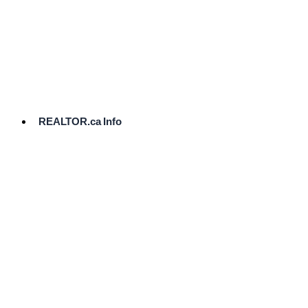
cost.
Ready
to
List?
Start
Here
REALTOR.ca Info
Comparative
Market
Analysis
Need
Help Pricing
Your Home