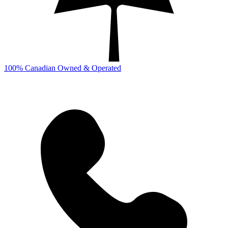
100% Canadian Owned & Operated