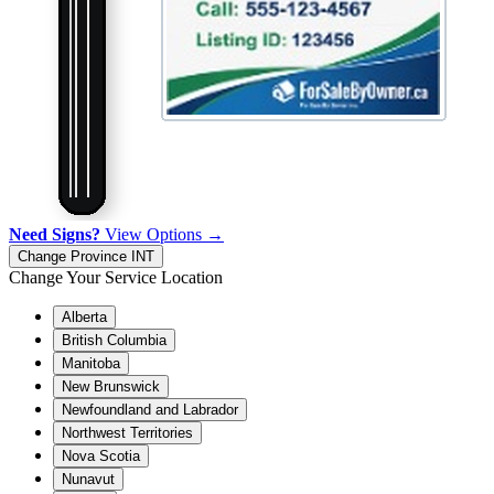
Need Signs?
View Options →
Change Province
INT
Change Your Service Location
Alberta
British Columbia
Manitoba
New Brunswick
Newfoundland and Labrador
Northwest Territories
Nova Scotia
Nunavut