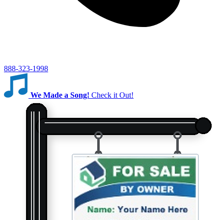
888-323-1998
We Made a Song!
Check it Out!