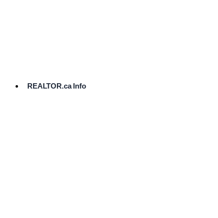
cost.
Ready
to
List?
Start
Here
REALTOR.ca Info
Comparative
Market
Analysis
Need
Help Pricing
Your Home