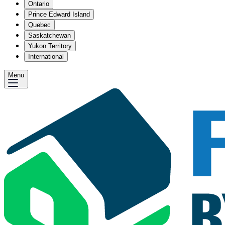
Ontario
Prince Edward Island
Quebec
Saskatchewan
Yukon Territory
International
Menu