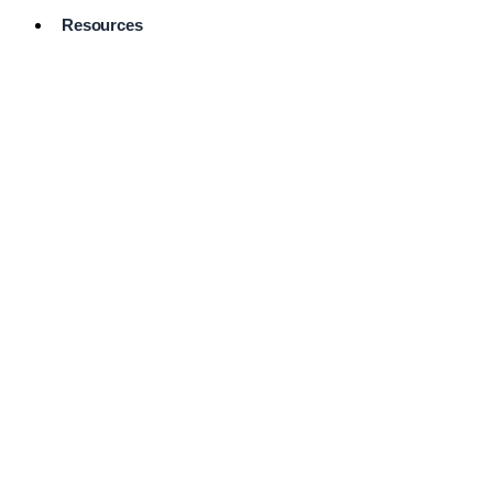
Resources
Pro Services
Directory
Browse
Available
Services
FAQ's
Frequently
Asked
Questions