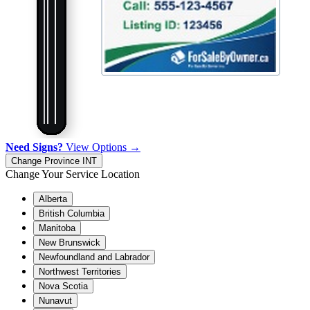
Need Signs?
View Options →
Change Province
INT
Change Your Service Location
Alberta
British Columbia
Manitoba
New Brunswick
Newfoundland and Labrador
Northwest Territories
Nova Scotia
Nunavut