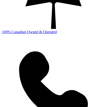
100% Canadian Owned & Operated