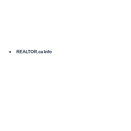
cost.
Ready
to
List?
Start
Here
REALTOR.ca Info
Comparative
Market
Analysis
Need
Help Pricing
Your Home