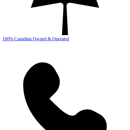
100% Canadian Owned & Operated