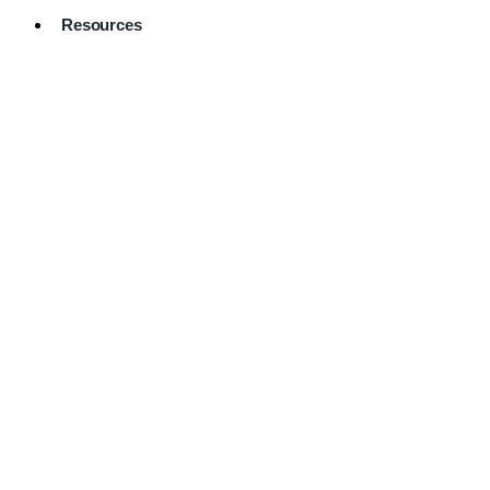
Resources
Pro Services
Directory
Browse
Available
Services
FAQ's
Frequently
Asked
Questions