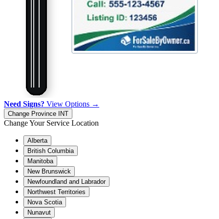
Need Signs?
View Options →
Change Province
INT
Change Your Service Location
Alberta
British Columbia
Manitoba
New Brunswick
Newfoundland and Labrador
Northwest Territories
Nova Scotia
Nunavut