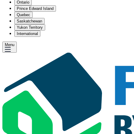
Ontario
Prince Edward Island
Quebec
Saskatchewan
Yukon Territory
International
Menu