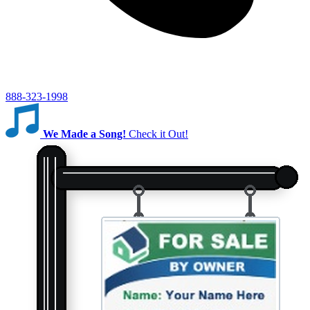
888-323-1998
We Made a Song!
Check it Out!