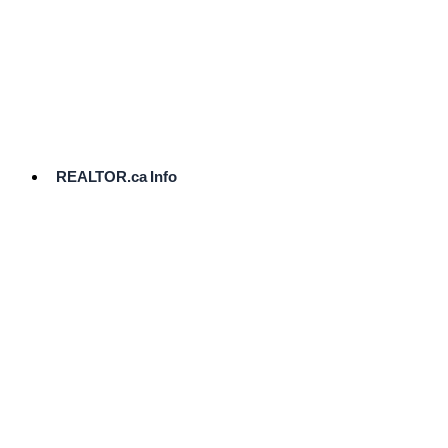
cost.
Ready
to
List?
Start
Here
REALTOR.ca Info
Comparative
Market
Analysis
Need
Help Pricing
Your Home