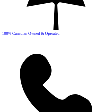
100% Canadian Owned & Operated