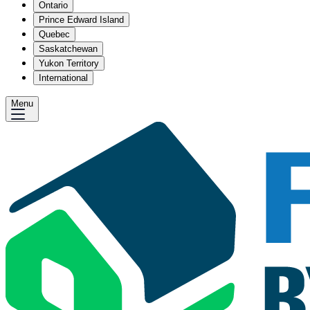
Ontario
Prince Edward Island
Quebec
Saskatchewan
Yukon Territory
International
Menu