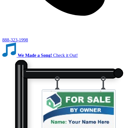
888-323-1998
We Made a Song!
Check it Out!