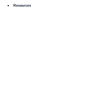
Resources
Pro Services
Directory
Browse
Available
Services
FAQ's
Frequently
Asked
Questions