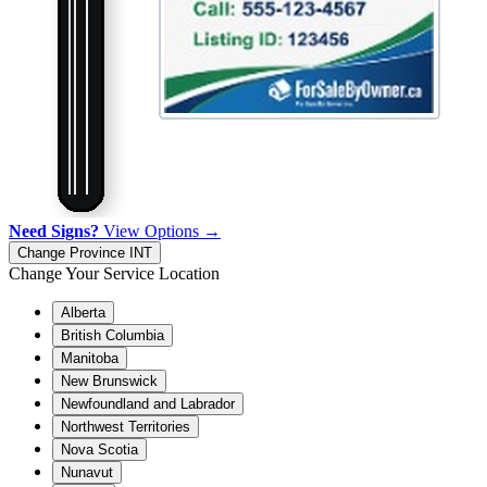
Need Signs?
View Options →
Change Province
INT
Change Your Service Location
Alberta
British Columbia
Manitoba
New Brunswick
Newfoundland and Labrador
Northwest Territories
Nova Scotia
Nunavut