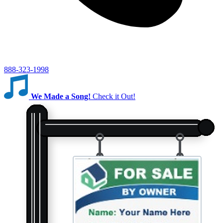
888-323-1998
We Made a Song!
Check it Out!