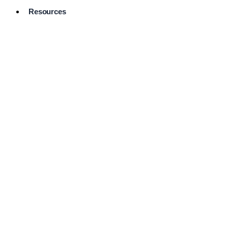
Resources
Pro Services
Directory
Browse
Available
Services
FAQ's
Frequently
Asked
Questions