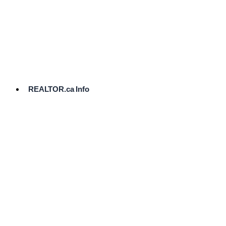
cost.
Ready
to
List?
Start
Here
REALTOR.ca Info
Comparative
Market
Analysis
Need
Help Pricing
Your Home