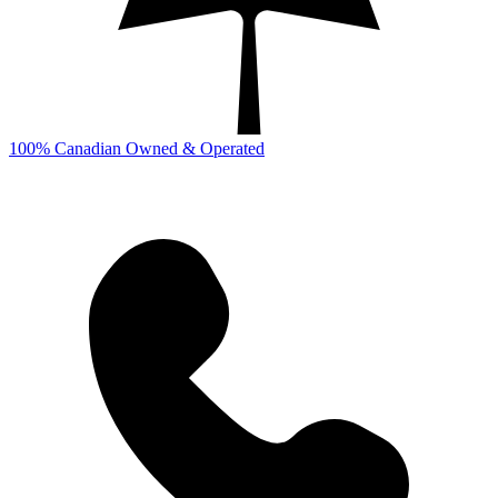
100% Canadian Owned & Operated