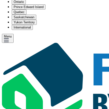
Ontario
Prince Edward Island
Quebec
Saskatchewan
Yukon Territory
International
Menu