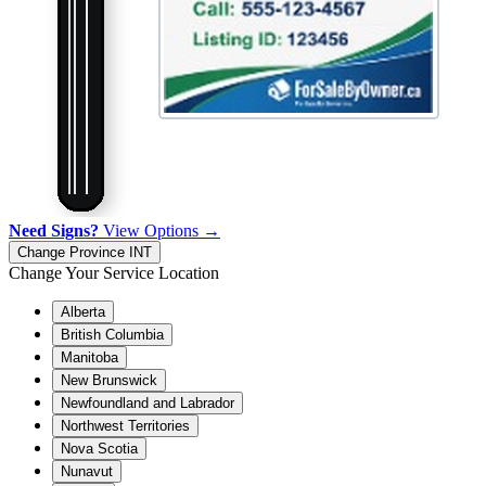
Need Signs?
View Options →
Change Province
INT
Change Your Service Location
Alberta
British Columbia
Manitoba
New Brunswick
Newfoundland and Labrador
Northwest Territories
Nova Scotia
Nunavut