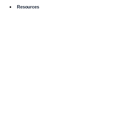
Resources
Pro Services
Directory
Browse
Available
Services
FAQ's
Frequently
Asked
Questions