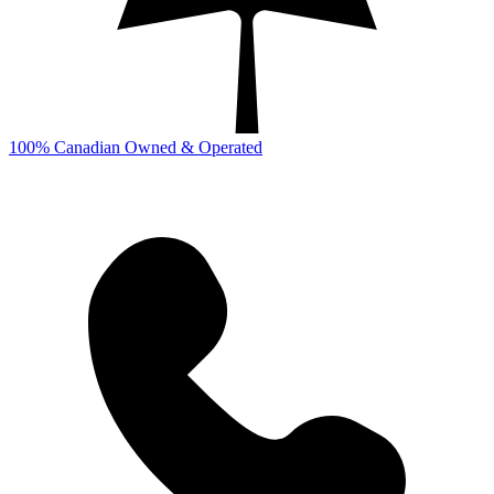
100% Canadian Owned & Operated