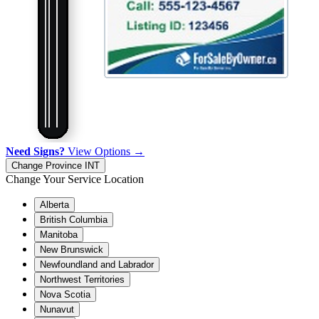
Need Signs?
View Options →
Change Province
INT
Change Your Service Location
Alberta
British Columbia
Manitoba
New Brunswick
Newfoundland and Labrador
Northwest Territories
Nova Scotia
Nunavut