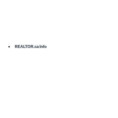
cost.
Ready
to
List?
Start
Here
REALTOR.ca Info
Comparative
Market
Analysis
Need
Help Pricing
Your Home