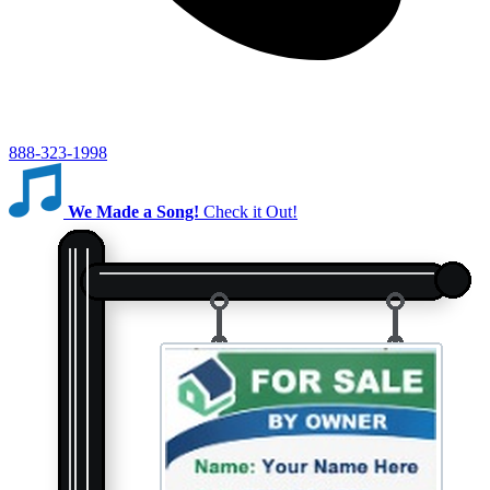
888-323-1998
We Made a Song!
Check it Out!