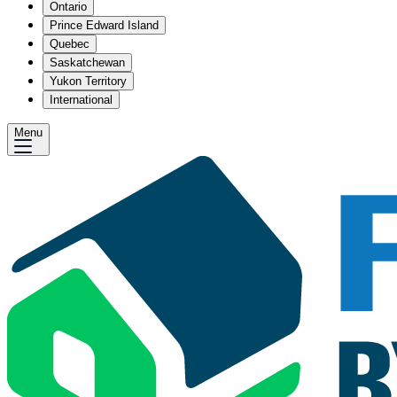
Ontario
Prince Edward Island
Quebec
Saskatchewan
Yukon Territory
International
Menu