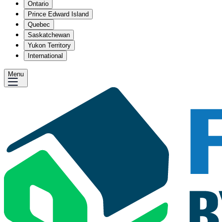
Ontario
Prince Edward Island
Quebec
Saskatchewan
Yukon Territory
International
Menu