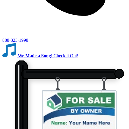
888-323-1998
We Made a Song!
Check it Out!