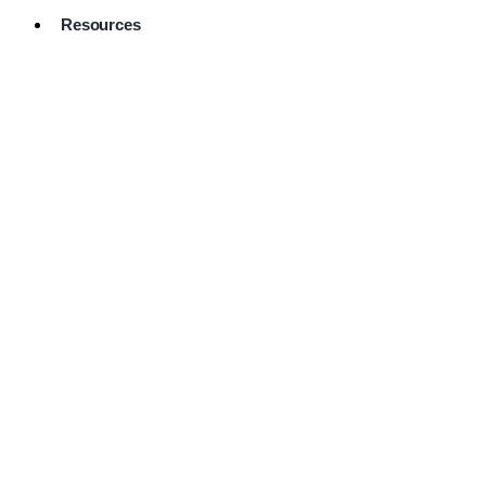
Resources
Pro Services
Directory
Browse
Available
Services
FAQ's
Frequently
Asked
Questions