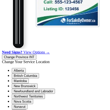
Need Signs?
View Options →
Change Province
INT
Change Your Service Location
Alberta
British Columbia
Manitoba
New Brunswick
Newfoundland and Labrador
Northwest Territories
Nova Scotia
Nunavut