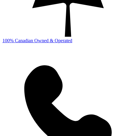
100% Canadian Owned & Operated