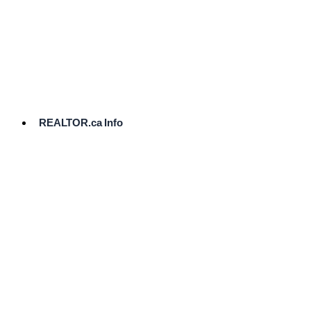
cost.
Ready
to
List?
Start
Here
REALTOR.ca Info
Comparative
Market
Analysis
Need
Help Pricing
Your Home