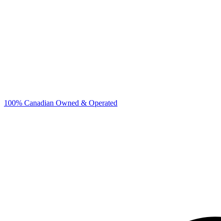
100% Canadian Owned & Operated