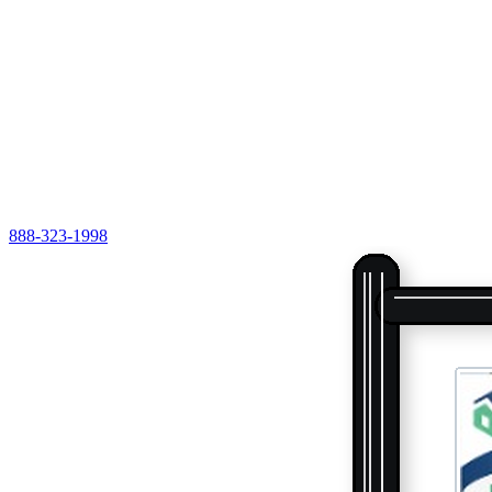
888-323-1998