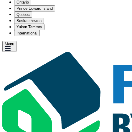
Ontario
Prince Edward Island
Quebec
Saskatchewan
Yukon Territory
International
Menu