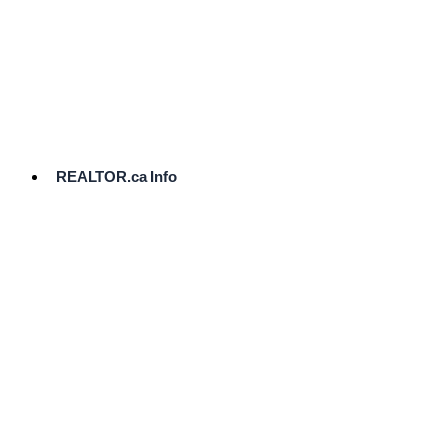
cost.
Ready
to
List?
Start
Here
REALTOR.ca Info
Comparative
Market
Analysis
Need
Help Pricing
Your Home