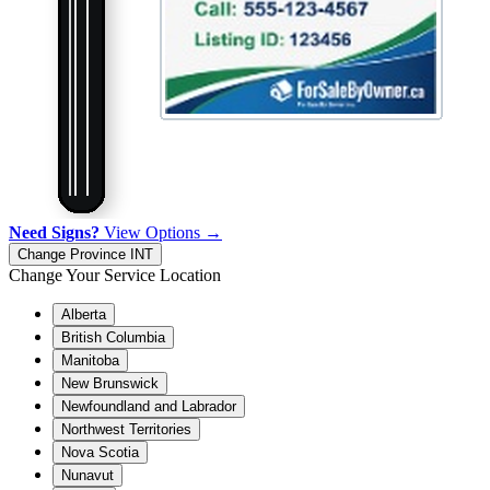
Need Signs?
View Options →
Change Province
INT
Change Your Service Location
Alberta
British Columbia
Manitoba
New Brunswick
Newfoundland and Labrador
Northwest Territories
Nova Scotia
Nunavut