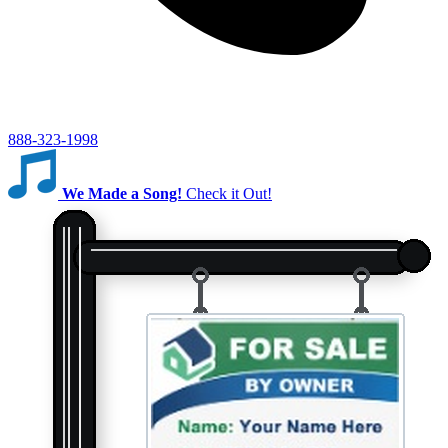
888-323-1998
We Made a Song!
Check it Out!