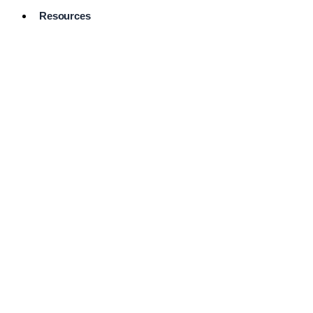
Resources
Pro Services
Directory
Browse
Available
Services
FAQ's
Frequently
Asked
Questions