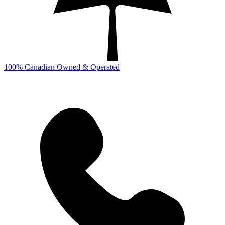
100% Canadian Owned & Operated