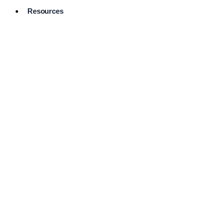
Resources
Pro Services
Directory
Browse
Available
Services
FAQ's
Frequently
Asked
Questions