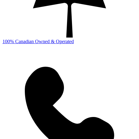
100% Canadian Owned & Operated