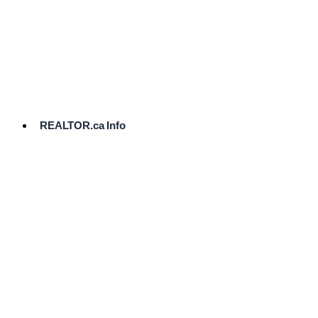
cost.
Ready
to
List?
Start
Here
REALTOR.ca Info
Comparative
Market
Analysis
Need
Help Pricing
Your Home