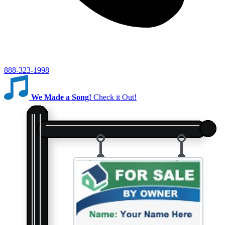
888-323-1998
We Made a Song!
Check it Out!