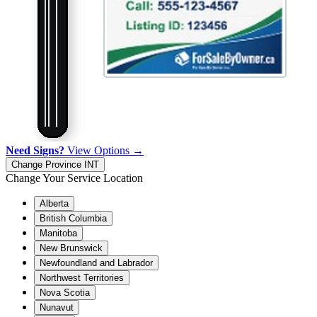
Need Signs?
View Options →
Change Province
INT
Change Your Service Location
Alberta
British Columbia
Manitoba
New Brunswick
Newfoundland and Labrador
Northwest Territories
Nova Scotia
Nunavut