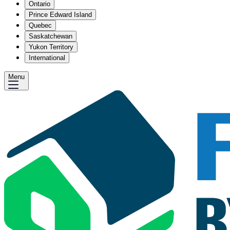
Ontario
Prince Edward Island
Quebec
Saskatchewan
Yukon Territory
International
Menu