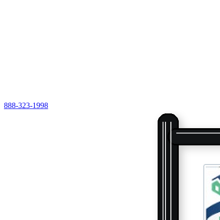
888-323-1998