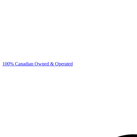
100% Canadian Owned & Operated