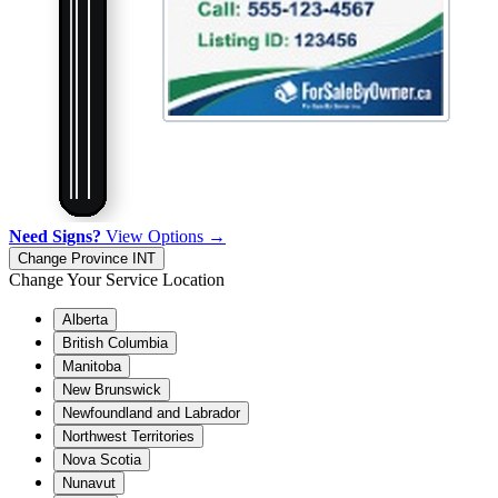
Need Signs?
View Options →
Change Province
INT
Change Your Service Location
Alberta
British Columbia
Manitoba
New Brunswick
Newfoundland and Labrador
Northwest Territories
Nova Scotia
Nunavut