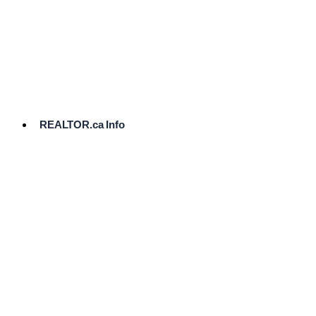
cost.
Ready
to
List?
Start
Here
REALTOR.ca Info
Comparative
Market
Analysis
Need
Help Pricing
Your Home