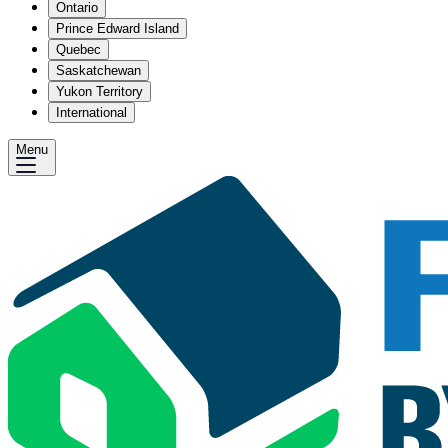
Ontario
Prince Edward Island
Quebec
Saskatchewan
Yukon Territory
International
Menu