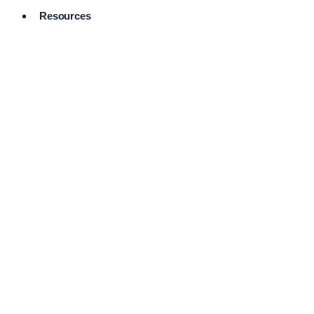
Resources
Pro Services
Directory
Browse
Available
Services
FAQ's
Frequently
Asked
Questions