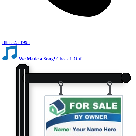
888-323-1998
We Made a Song!
Check it Out!