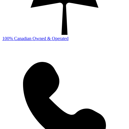
100% Canadian Owned & Operated