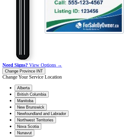
Need Signs?
View Options →
Change Province
INT
Change Your Service Location
Alberta
British Columbia
Manitoba
New Brunswick
Newfoundland and Labrador
Northwest Territories
Nova Scotia
Nunavut