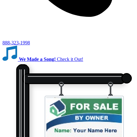
888-323-1998
We Made a Song!
Check it Out!