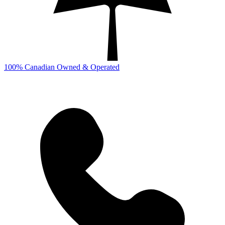
100% Canadian Owned & Operated