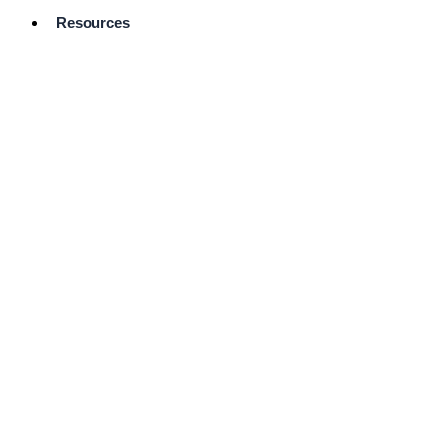
Resources
Pro Services
Directory
Browse
Available
Services
FAQ's
Frequently
Asked
Questions