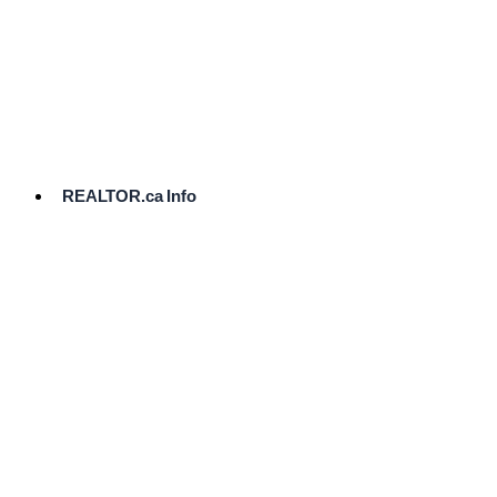
cost.
Ready
to
List?
Start
Here
REALTOR.ca Info
Comparative
Market
Analysis
Need
Help Pricing
Your Home