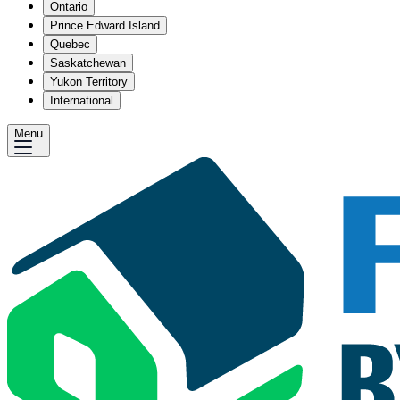
Ontario
Prince Edward Island
Quebec
Saskatchewan
Yukon Territory
International
Menu