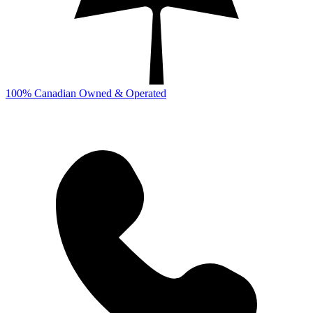
100% Canadian Owned & Operated