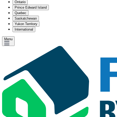
Ontario
Prince Edward Island
Quebec
Saskatchewan
Yukon Territory
International
Menu