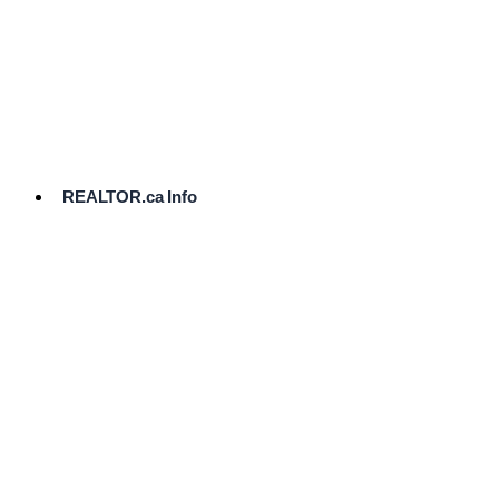
cost.
Ready
to
List?
Start
Here
REALTOR.ca Info
Comparative
Market
Analysis
Need
Help Pricing
Your Home