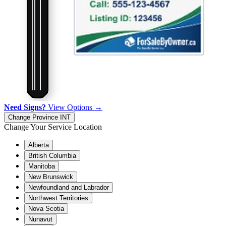
Need Signs?
View Options →
Change Province
INT
Change Your Service Location
Alberta
British Columbia
Manitoba
New Brunswick
Newfoundland and Labrador
Northwest Territories
Nova Scotia
Nunavut