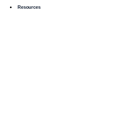
Resources
Pro Services
Directory
Browse
Available
Services
FAQ's
Frequently
Asked
Questions