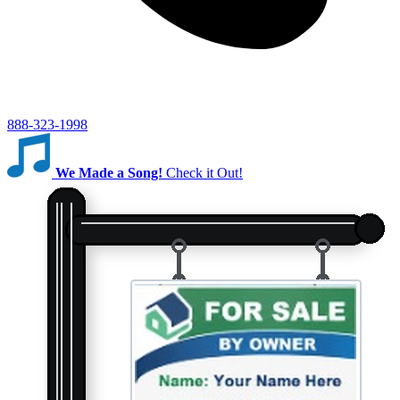
888-323-1998
We Made a Song!
Check it Out!