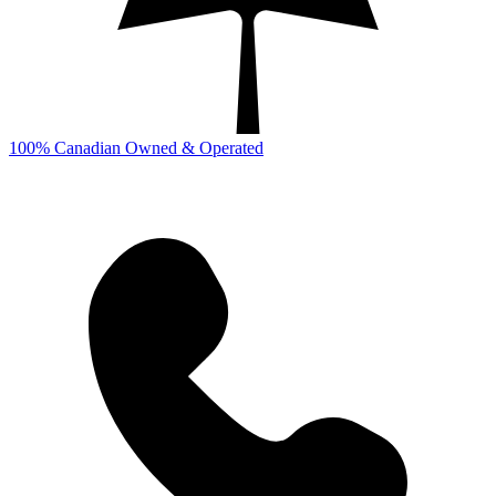
100% Canadian Owned & Operated