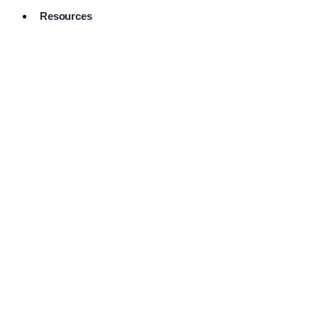
Resources
Pro Services
Directory
Browse
Available
Services
FAQ's
Frequently
Asked
Questions