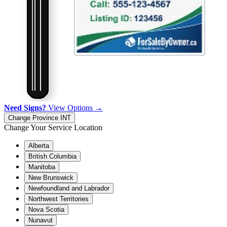
Need Signs?
View Options →
Change Province
INT
Change Your Service Location
Alberta
British Columbia
Manitoba
New Brunswick
Newfoundland and Labrador
Northwest Territories
Nova Scotia
Nunavut