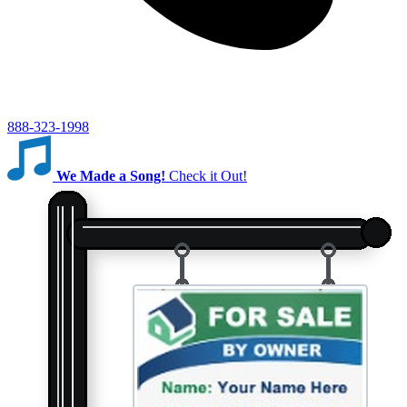
888-323-1998
We Made a Song!
Check it Out!