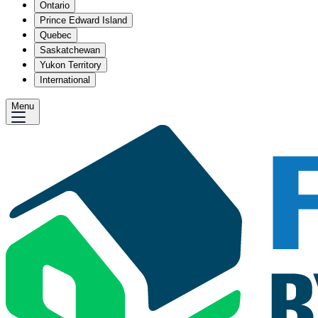
Ontario
Prince Edward Island
Quebec
Saskatchewan
Yukon Territory
International
Menu