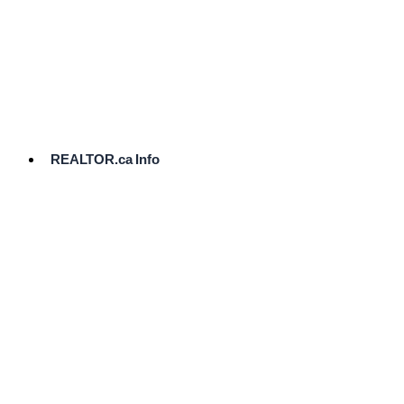
cost.
Ready
to
List?
Start
Here
REALTOR.ca Info
Comparative
Market
Analysis
Need
Help Pricing
Your Home