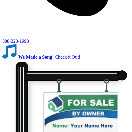
888-323-1998
We Made a Song!
Check it Out!