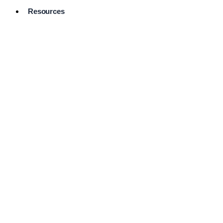
Resources
Pro Services
Directory
Browse
Available
Services
FAQ's
Frequently
Asked
Questions