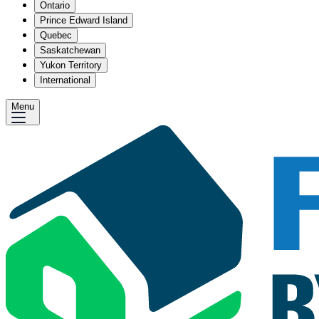
Ontario
Prince Edward Island
Quebec
Saskatchewan
Yukon Territory
International
Menu