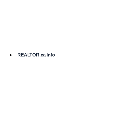
cost.
Ready
to
List?
Start
Here
REALTOR.ca Info
Comparative
Market
Analysis
Need
Help Pricing
Your Home