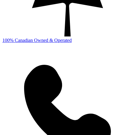
100% Canadian Owned & Operated