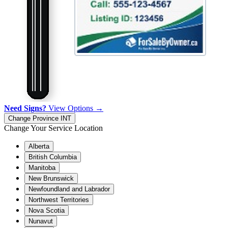
Need Signs?
View Options →
Change Province
INT
Change Your Service Location
Alberta
British Columbia
Manitoba
New Brunswick
Newfoundland and Labrador
Northwest Territories
Nova Scotia
Nunavut