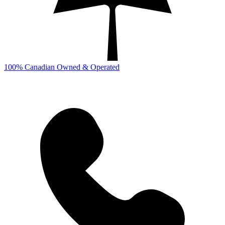
100% Canadian Owned & Operated