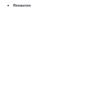
Resources
Pro Services
Directory
Browse
Available
Services
FAQ's
Frequently
Asked
Questions