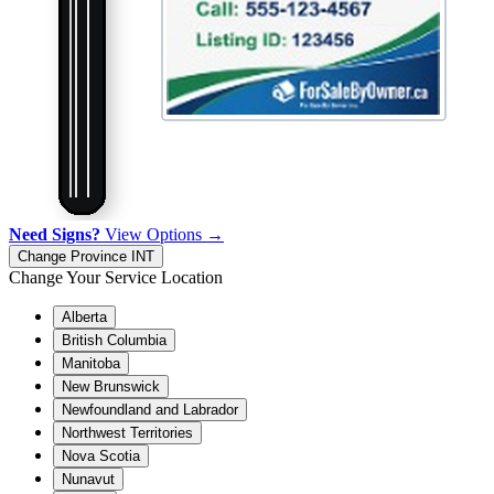
Need Signs?
View Options →
Change Province
INT
Change Your Service Location
Alberta
British Columbia
Manitoba
New Brunswick
Newfoundland and Labrador
Northwest Territories
Nova Scotia
Nunavut