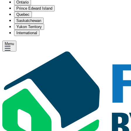
Ontario
Prince Edward Island
Quebec
Saskatchewan
Yukon Territory
International
Menu