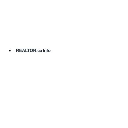
cost.
Ready
to
List?
Start
Here
REALTOR.ca Info
Comparative
Market
Analysis
Need
Help Pricing
Your Home