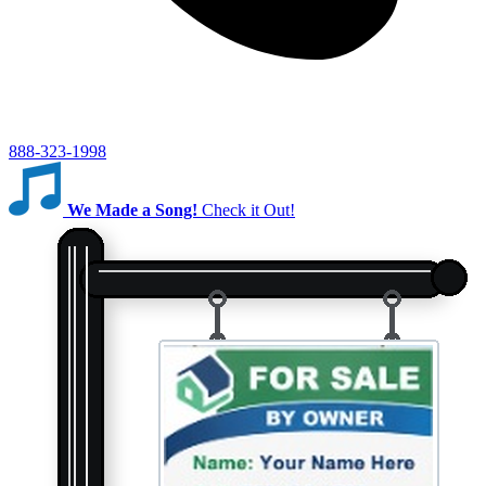
888-323-1998
We Made a Song!
Check it Out!