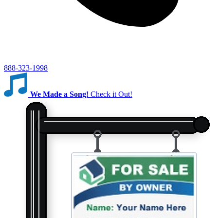
888-323-1998
We Made a Song!
Check it Out!