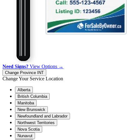
Need Signs?
View Options →
Change Province
INT
Change Your Service Location
Alberta
British Columbia
Manitoba
New Brunswick
Newfoundland and Labrador
Northwest Territories
Nova Scotia
Nunavut