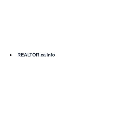
cost.
Ready
to
List?
Start
Here
REALTOR.ca Info
Comparative
Market
Analysis
Need
Help Pricing
Your Home