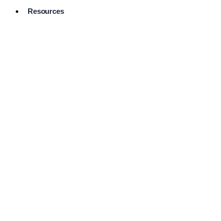
Resources
Pro Services
Directory
Browse
Available
Services
FAQ's
Frequently
Asked
Questions