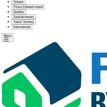
Ontario
Prince Edward Island
Quebec
Saskatchewan
Yukon Territory
International
Menu