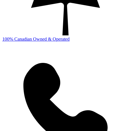
100% Canadian Owned & Operated