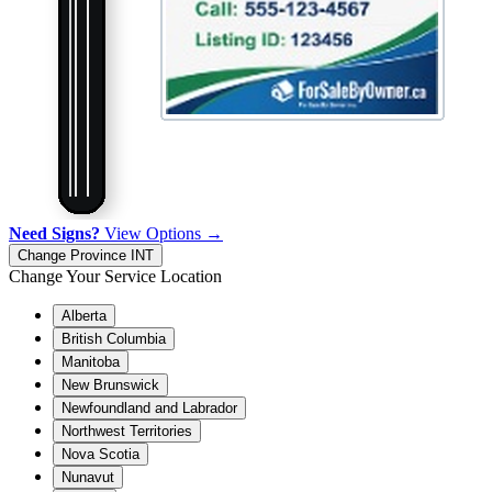
Need Signs?
View Options →
Change Province
INT
Change Your Service Location
Alberta
British Columbia
Manitoba
New Brunswick
Newfoundland and Labrador
Northwest Territories
Nova Scotia
Nunavut