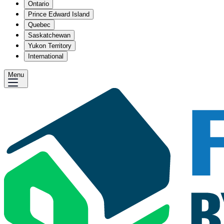
Ontario
Prince Edward Island
Quebec
Saskatchewan
Yukon Territory
International
Menu