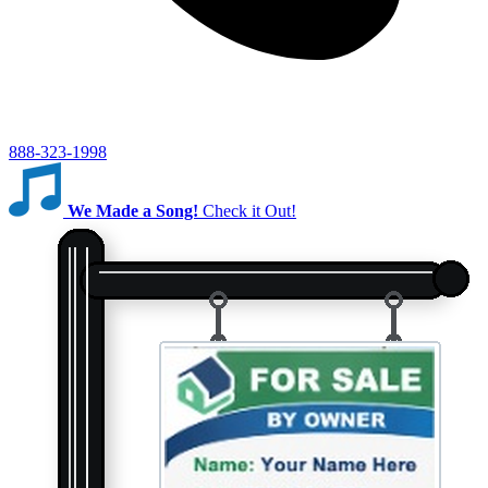
888-323-1998
We Made a Song!
Check it Out!