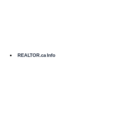
cost.
Ready
to
List?
Start
Here
REALTOR.ca Info
Comparative
Market
Analysis
Need
Help Pricing
Your Home