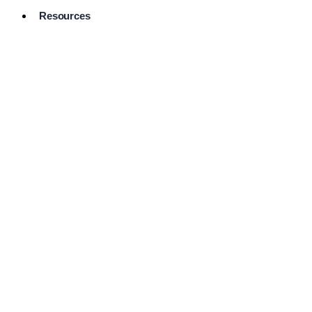
Resources
Pro Services
Directory
Browse
Available
Services
FAQ's
Frequently
Asked
Questions