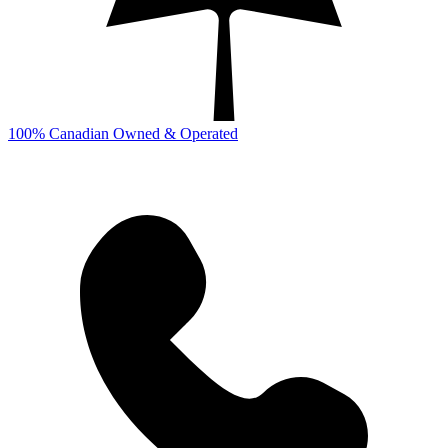
100% Canadian Owned & Operated