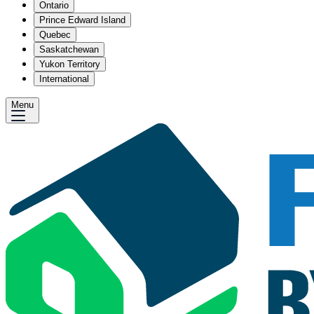
Ontario
Prince Edward Island
Quebec
Saskatchewan
Yukon Territory
International
Menu