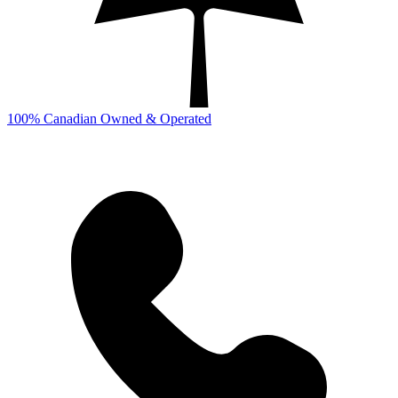
100% Canadian Owned & Operated