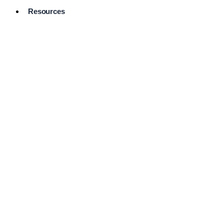
Resources
Pro Services
Directory
Browse
Available
Services
FAQ's
Frequently
Asked
Questions