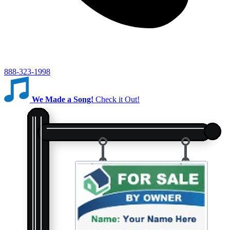
888-323-1998
We Made a Song!
Check it Out!