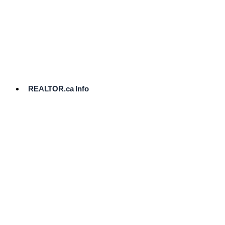
cost.
Ready
to
List?
Start
Here
REALTOR.ca Info
Comparative
Market
Analysis
Need
Help Pricing
Your Home