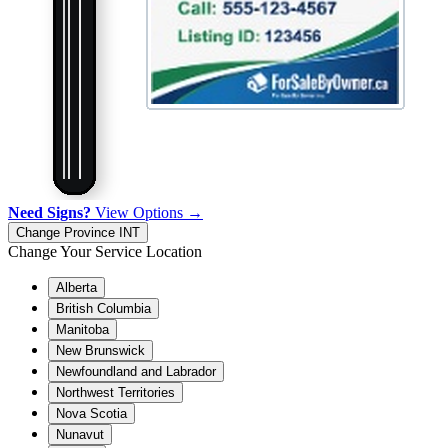
Need Signs?
View Options →
Change Province
INT
Change Your Service Location
Alberta
British Columbia
Manitoba
New Brunswick
Newfoundland and Labrador
Northwest Territories
Nova Scotia
Nunavut