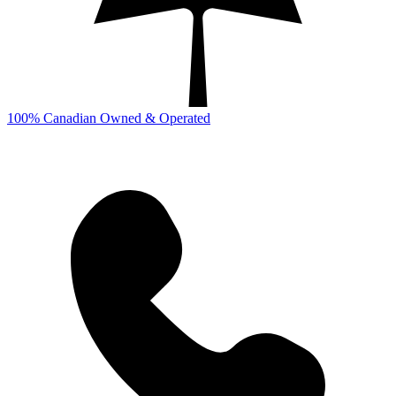
100% Canadian Owned & Operated