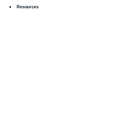
Resources
Pro Services
Directory
Browse
Available
Services
FAQ's
Frequently
Asked
Questions