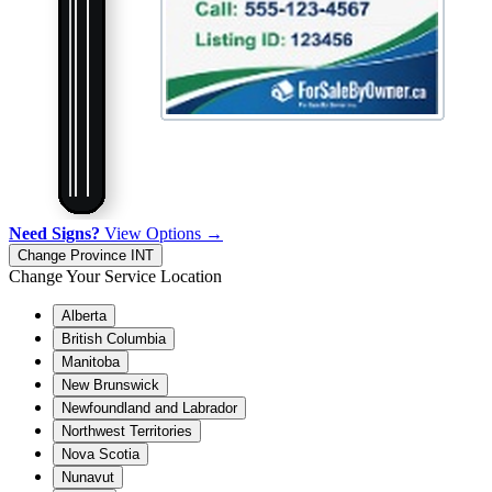
Need Signs?
View Options →
Change Province
INT
Change Your Service Location
Alberta
British Columbia
Manitoba
New Brunswick
Newfoundland and Labrador
Northwest Territories
Nova Scotia
Nunavut