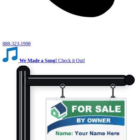
888-323-1998
We Made a Song!
Check it Out!