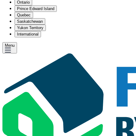
Ontario
Prince Edward Island
Quebec
Saskatchewan
Yukon Territory
International
Menu