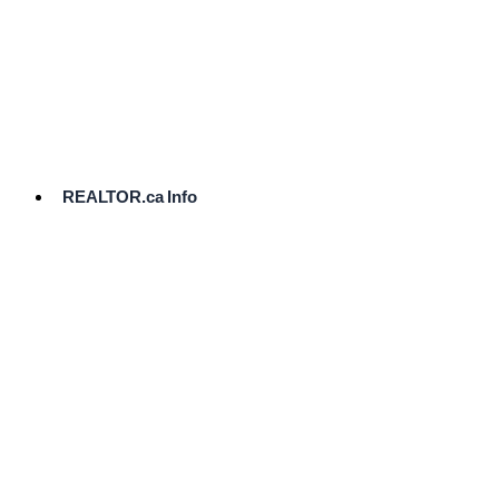
cost.
Ready
to
List?
Start
Here
REALTOR.ca Info
Comparative
Market
Analysis
Need
Help Pricing
Your Home